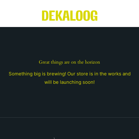
Skip
to
content
Great things are on the horizon
Something big is brewing! Our store is in the works and
will be launching soon!