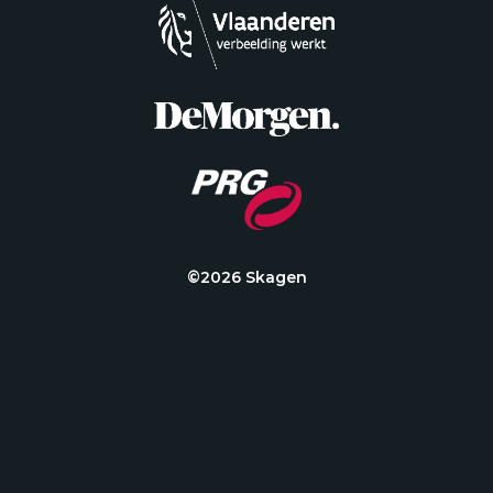
©2026 Skagen