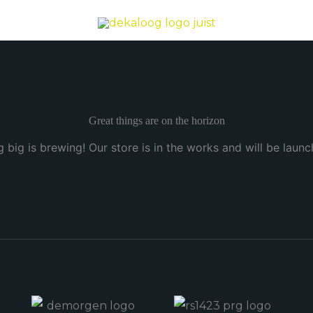
Great things are on the horizon
 big is brewing! Our store is in the works and will be launc